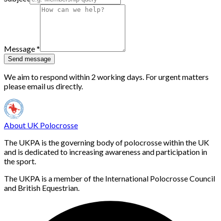
Message
*
Send message
We aim to respond within 2 working days. For urgent matters
please email us directly.
About UK Polocrosse
The UKPA is the governing body of polocrosse within the UK
and is dedicated to increasing awareness and participation in
the sport.
The UKPA is a member of the International Polocrosse Council
and British Equestrian.