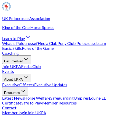
UK Polocrosse Association
King of the One Horse Sports
Learn to Play
What is Polocrosse?
Find a Club
Pony Club Polocrosse
Learn
Basic Skills
Rules of the Game
Coaching
Get Involved
Join UKPA
Find a Club
Events
About UKPA
Executive
Officers
Executive Updates
Resources
Latest News
Horse Welfare
Safeguarding
Umpires
Equine EL
Certificate
Safe to Play
Member Resources
Contact
Member login
Join UKPA