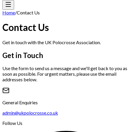
Home
/
Contact Us
Contact Us
Get in touch with the UK Polocrosse Association.
Get in Touch
Use the form to send us a message and we'll get back to you as
soon as possible. For urgent matters, please use the email
addresses below.
General Enquiries
admin@ukpolocrosse.co.uk
Follow Us