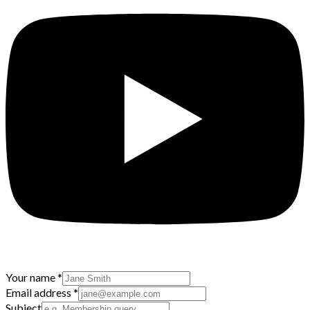
Your name
*
Email address
*
Subject