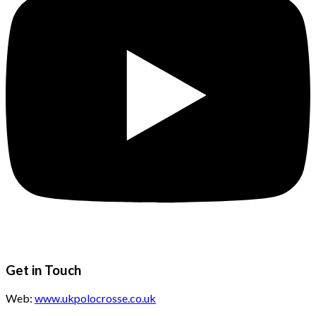
Get in Touch
Web:
www.ukpolocrosse.co.uk