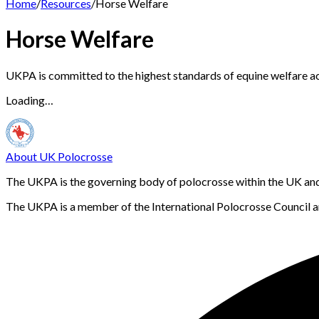
Home
/
Resources
/
Horse Welfare
Horse Welfare
UKPA is committed to the highest standards of equine welfare acros
Loading…
About UK Polocrosse
The UKPA is the governing body of polocrosse within the UK and i
The UKPA is a member of the International Polocrosse Council an