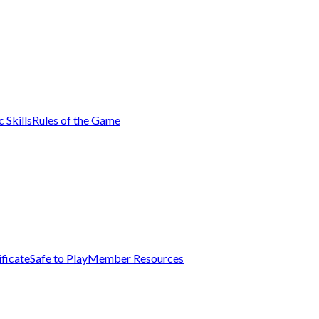
 Skills
Rules of the Game
ificate
Safe to Play
Member Resources