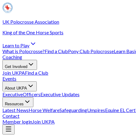
UK Polocrosse Association
King of the One Horse Sports
Learn to Play
What is Polocrosse?
Find a Club
Pony Club Polocrosse
Learn Basic
Coaching
Get Involved
Join UKPA
Find a Club
Events
About UKPA
Executive
Officers
Executive Updates
Resources
Latest News
Horse Welfare
Safeguarding
Umpires
Equine EL Cert
Contact
Member login
Join UKPA