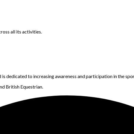
s all its activities.
s dedicated to increasing awareness and participation in the spor
d British Equestrian.