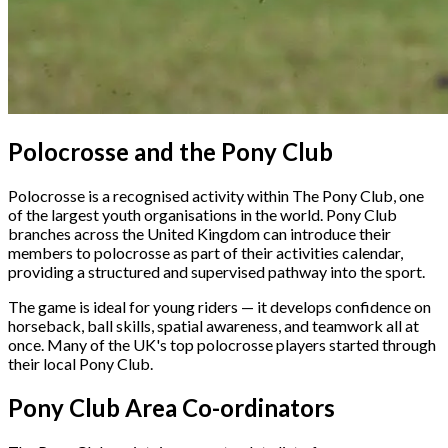
Polocrosse and the Pony Club
Polocrosse is a recognised activity within The Pony Club, one
of the largest youth organisations in the world. Pony Club
branches across the United Kingdom can introduce their
members to polocrosse as part of their activities calendar,
providing a structured and supervised pathway into the sport.
The game is ideal for young riders — it develops confidence on
horseback, ball skills, spatial awareness, and teamwork all at
once. Many of the UK's top polocrosse players started through
their local Pony Club.
Pony Club Area Co-ordinators