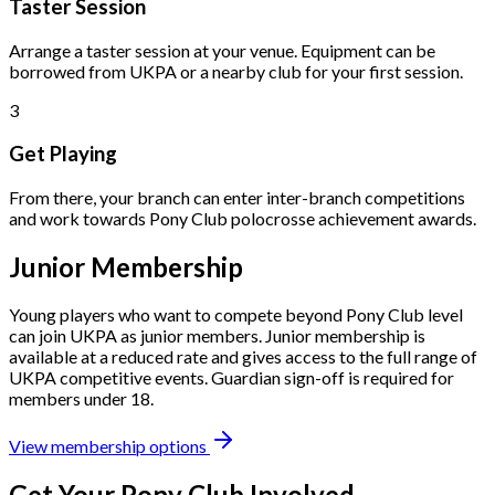
Taster Session
Arrange a taster session at your venue. Equipment can be
borrowed from UKPA or a nearby club for your first session.
3
Get Playing
From there, your branch can enter inter-branch competitions
and work towards Pony Club polocrosse achievement awards.
Junior Membership
Young players who want to compete beyond Pony Club level
can join UKPA as junior members. Junior membership is
available at a reduced rate and gives access to the full range of
UKPA competitive events. Guardian sign-off is required for
members under 18.
View membership options
Get Your Pony Club Involved