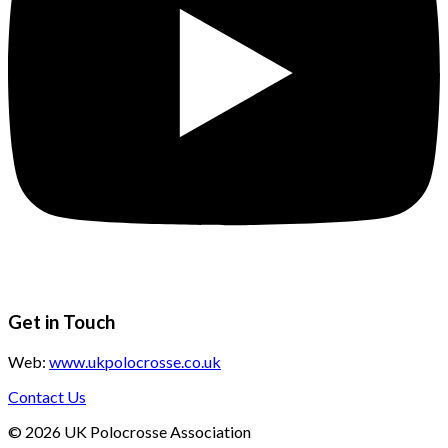
Get in Touch
Web:
www.ukpolocrosse.co.uk
Contact Us
©
2026
UK Polocrosse Association