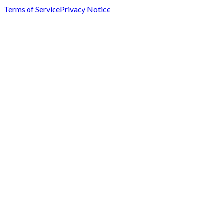
Terms of Service
Privacy Notice