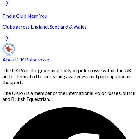
Find a Club Near You
Clubs across England, Scotland & Wales
About UK Polocrosse
The UKPA is the governing body of polocrosse within the UK
and is dedicated to increasing awareness and participation in
the sport.
The UKPA is a member of the International Polocrosse Council
and British Equestrian.