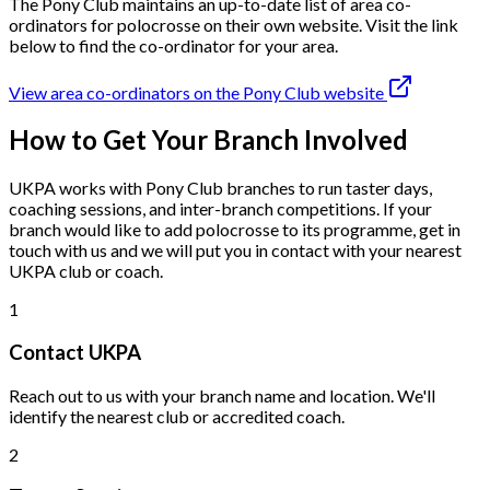
The Pony Club maintains an up-to-date list of area co-
ordinators for polocrosse on their own website. Visit the link
below to find the co-ordinator for your area.
View area co-ordinators on the Pony Club website
How to Get Your Branch Involved
UKPA works with Pony Club branches to run taster days,
coaching sessions, and inter-branch competitions. If your
branch would like to add polocrosse to its programme, get in
touch with us and we will put you in contact with your nearest
UKPA club or coach.
1
Contact UKPA
Reach out to us with your branch name and location. We'll
identify the nearest club or accredited coach.
2