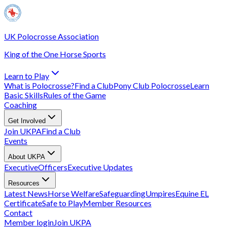
UK Polocrosse Association
King of the One Horse Sports
Learn to Play
What is Polocrosse?
Find a Club
Pony Club Polocrosse
Learn
Basic Skills
Rules of the Game
Coaching
Get Involved
Join UKPA
Find a Club
Events
About UKPA
Executive
Officers
Executive Updates
Resources
Latest News
Horse Welfare
Safeguarding
Umpires
Equine EL
Certificate
Safe to Play
Member Resources
Contact
Member login
Join UKPA