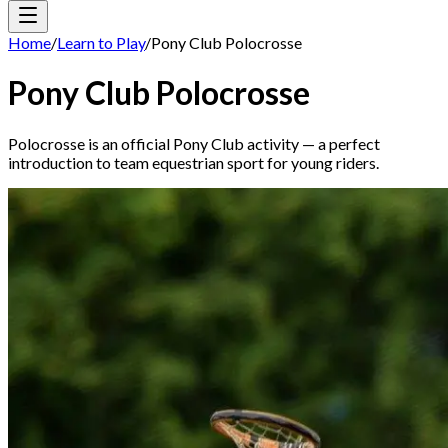
Home
/
Learn to Play
/
Pony Club Polocrosse
Pony Club Polocrosse
Polocrosse is an official Pony Club activity — a perfect
introduction to team equestrian sport for young riders.