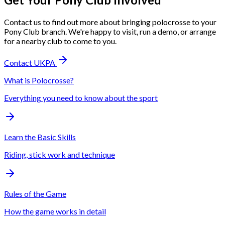
Contact us to find out more about bringing polocrosse to your
Pony Club branch. We're happy to visit, run a demo, or arrange
for a nearby club to come to you.
Contact UKPA
What is Polocrosse?
Everything you need to know about the sport
Learn the Basic Skills
Riding, stick work and technique
Rules of the Game
How the game works in detail