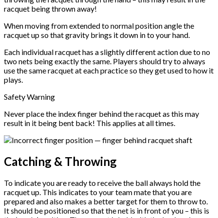
racquet being thrown away!
When moving from extended to normal position angle the
racquet up so that gravity brings it down in to your hand.
Each individual racquet has a slightly different action due to no
two nets being exactly the same. Players should try to always
use the same racquet at each practice so they get used to how it
plays.
Safety Warning
Never place the index finger behind the racquet as this may
result in it being bent back! This applies at all times.
Catching & Throwing
To indicate you are ready to receive the ball always hold the
racquet up. This indicates to your team mate that you are
prepared and also makes a better target for them to throw to.
It should be positioned so that the net is in front of you – this is