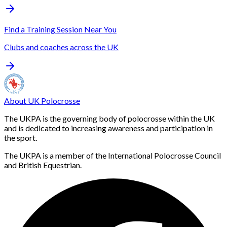
Find a Training Session Near You
Clubs and coaches across the UK
About UK Polocrosse
The UKPA is the governing body of polocrosse within the UK
and is dedicated to increasing awareness and participation in
the sport.
The UKPA is a member of the International Polocrosse Council
and British Equestrian.