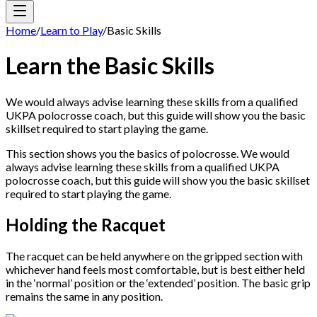
Home
/
Learn to Play
/
Basic Skills
Learn the Basic Skills
We would always advise learning these skills from a qualified
UKPA polocrosse coach, but this guide will show you the basic
skillset required to start playing the game.
This section shows you the basics of polocrosse. We would
always advise learning these skills from a qualified UKPA
polocrosse coach, but this guide will show you the basic skillset
required to start playing the game.
Holding the Racquet
The racquet can be held anywhere on the gripped section with
whichever hand feels most comfortable, but is best either held
in the ‘normal’ position or the ‘extended’ position. The basic grip
remains the same in any position.