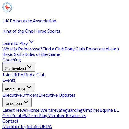
UK Polocrosse Association
King of the One Horse Sports
Learn to Play
What is Polocrosse?
Find a Club
Pony Club Polocrosse
Learn
Basic Skills
Rules of the Game
Coaching
Get Involved
Join UKPA
Find a Club
Events
About UKPA
Executive
Officers
Executive Updates
Resources
Latest News
Horse Welfare
Safeguarding
Umpires
Equine EL
Certificate
Safe to Play
Member Resources
Contact
Member login
Join UKPA