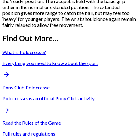
the ‘ready’ position. The racquet is held with the basic grip,
either in the normal or extended position. The extended
position gives more range to catch the ball, but may feel too
‘heavy’ for younger players. The wrist should once again remain
fairly relaxed to allow free movement.
Find Out More…
What is Polocrosse?
Everything you need to know about the sport
Pony Club Polocrosse
Polocrosse as an official Pony Club activity
Read the Rules of the Game
Full rules and regulations