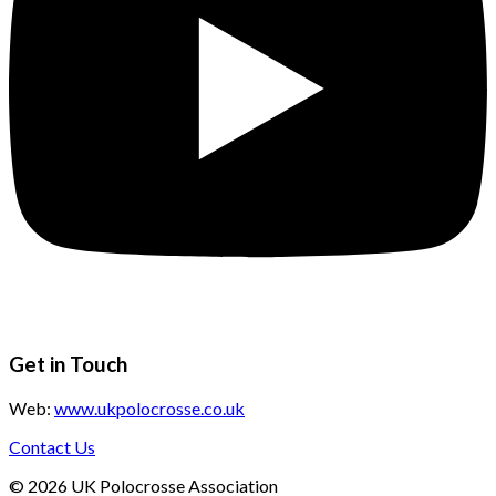
Get in Touch
Web:
www.ukpolocrosse.co.uk
Contact Us
©
2026
UK Polocrosse Association