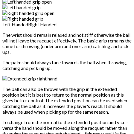
Left Handed
Right Handed
The wrist should remain relaxed and not stiff otherwise the ball
will not leave the racquet effectively. The basic grip remains the
same for throwing (under arm and over arm) catching and pick-
ups.
The palm should always face towards the ball when throwing,
catching and picking up.
The ball can also be thrown with the grip in the extended
position but it is best to return to the normal position as this
gives better control. The extended position can be used when
catching the ball as it increases the player's reach. It should
always be used when picking up for the same reason.
To change from the normal to the extended position and vice –
versa the hand should be moved along the racquet rather than
throwing the racquet through the hand – this may result in the